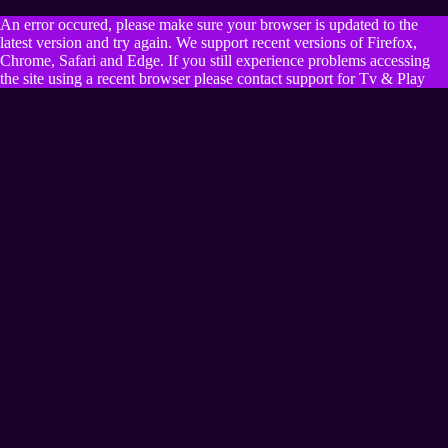
An error occured, please make sure your browser is updated to the
latest version and try again. We support recent versions of Firefox,
Chrome, Safari and Edge. If you still experience problems accessing
the site using a recent browser please contact support for Tv & Play