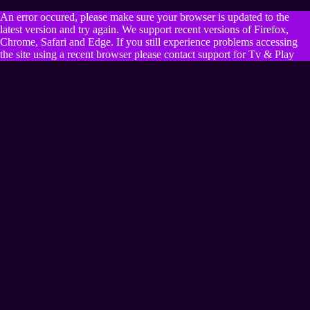
An error occured, please make sure your browser is updated to the
latest version and try again. We support recent versions of Firefox,
Chrome, Safari and Edge. If you still experience problems accessing
the site using a recent browser please contact support for Tv & Play