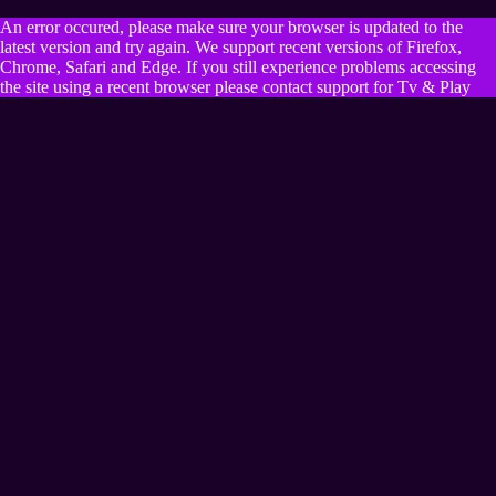
An error occured, please make sure your browser is updated to the
latest version and try again. We support recent versions of Firefox,
Chrome, Safari and Edge. If you still experience problems accessing
the site using a recent browser please contact support for Tv & Play