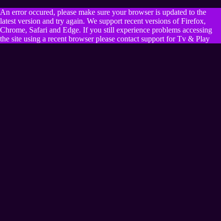
An error occured, please make sure your browser is updated to the
latest version and try again. We support recent versions of Firefox,
Chrome, Safari and Edge. If you still experience problems accessing
the site using a recent browser please contact support for Tv & Play