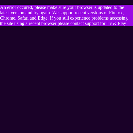
An error occured, please make sure your browser is updated to the
latest version and try again. We support recent versions of Firefox,
Chrome, Safari and Edge. If you still experience problems accessing
the site using a recent browser please contact support for Tv & Play