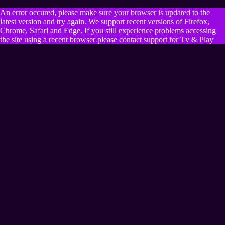
An error occured, please make sure your browser is updated to the
latest version and try again. We support recent versions of Firefox,
Chrome, Safari and Edge. If you still experience problems accessing
the site using a recent browser please contact support for Tv & Play