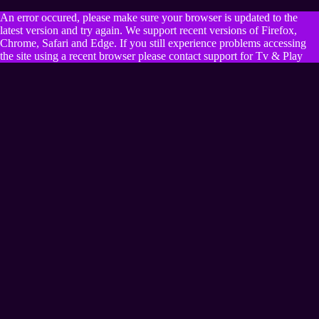
An error occured, please make sure your browser is updated to the
latest version and try again. We support recent versions of Firefox,
Chrome, Safari and Edge. If you still experience problems accessing
the site using a recent browser please contact support for Tv & Play