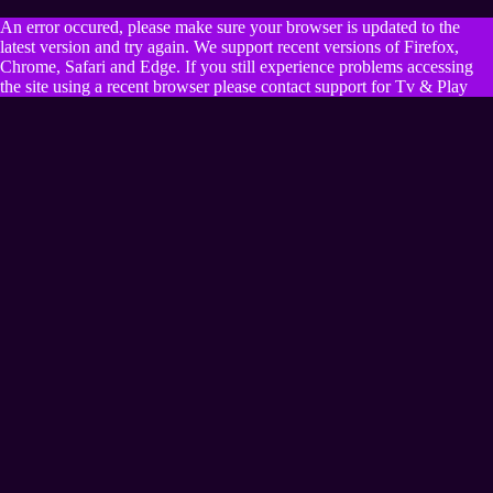
An error occured, please make sure your browser is updated to the
latest version and try again. We support recent versions of Firefox,
Chrome, Safari and Edge. If you still experience problems accessing
the site using a recent browser please contact support for Tv & Play