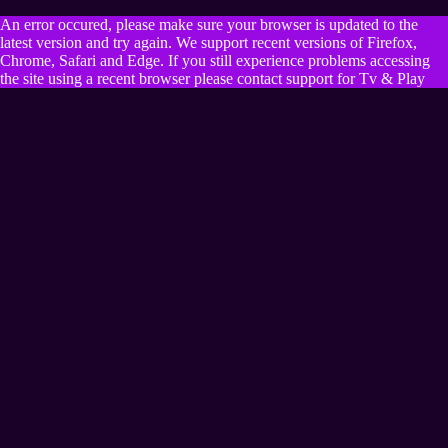
An error occured, please make sure your browser is updated to the
latest version and try again. We support recent versions of Firefox,
Chrome, Safari and Edge. If you still experience problems accessing
the site using a recent browser please contact support for Tv & Play