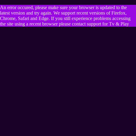
An error occured, please make sure your browser is updated to the
latest version and try again. We support recent versions of Firefox,
Chrome, Safari and Edge. If you still experience problems accessing
the site using a recent browser please contact support for Tv & Play