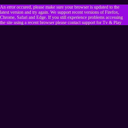
An error occured, please make sure your browser is updated to the
latest version and try again. We support recent versions of Firefox,
Chrome, Safari and Edge. If you still experience problems accessing
the site using a recent browser please contact support for Tv & Play