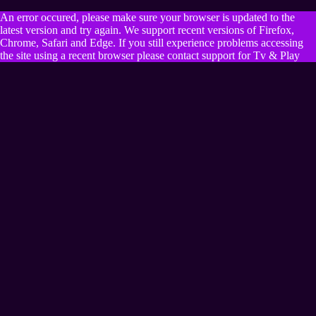
An error occured, please make sure your browser is updated to the
latest version and try again. We support recent versions of Firefox,
Chrome, Safari and Edge. If you still experience problems accessing
the site using a recent browser please contact support for Tv & Play