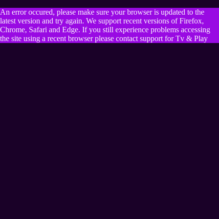
An error occured, please make sure your browser is updated to the
latest version and try again. We support recent versions of Firefox,
Chrome, Safari and Edge. If you still experience problems accessing
the site using a recent browser please contact support for Tv & Play