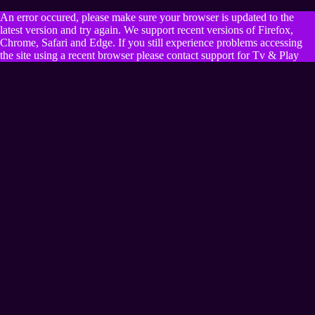
An error occured, please make sure your browser is updated to the
latest version and try again. We support recent versions of Firefox,
Chrome, Safari and Edge. If you still experience problems accessing
the site using a recent browser please contact support for Tv & Play