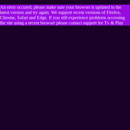
An error occured, please make sure your browser is updated to the
latest version and try again. We support recent versions of Firefox,
Chrome, Safari and Edge. If you still experience problems accessing
the site using a recent browser please contact support for Tv & Play