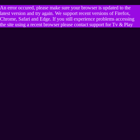
An error occured, please make sure your browser is updated to the
latest version and try again. We support recent versions of Firefox,
Chrome, Safari and Edge. If you still experience problems accessing
the site using a recent browser please contact support for Tv & Play