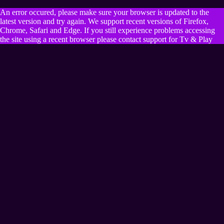
An error occured, please make sure your browser is updated to the
latest version and try again. We support recent versions of Firefox,
Chrome, Safari and Edge. If you still experience problems accessing
the site using a recent browser please contact support for Tv & Play