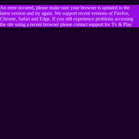
An error occured, please make sure your browser is updated to the
latest version and try again. We support recent versions of Firefox,
Chrome, Safari and Edge. If you still experience problems accessing
the site using a recent browser please contact support for Tv & Play