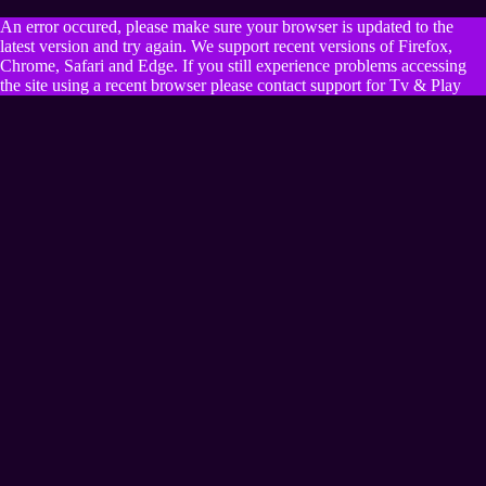
An error occured, please make sure your browser is updated to the
latest version and try again. We support recent versions of Firefox,
Chrome, Safari and Edge. If you still experience problems accessing
the site using a recent browser please contact support for Tv & Play