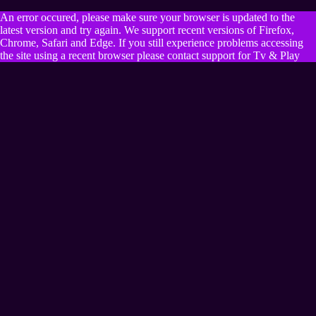
An error occured, please make sure your browser is updated to the
latest version and try again. We support recent versions of Firefox,
Chrome, Safari and Edge. If you still experience problems accessing
the site using a recent browser please contact support for Tv & Play