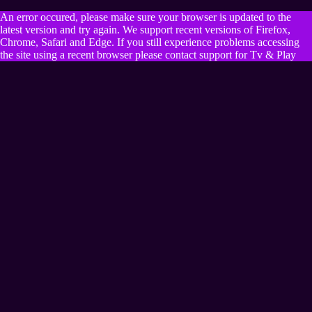
An error occured, please make sure your browser is updated to the
latest version and try again. We support recent versions of Firefox,
Chrome, Safari and Edge. If you still experience problems accessing
the site using a recent browser please contact support for Tv & Play