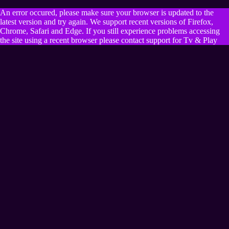
An error occured, please make sure your browser is updated to the
latest version and try again. We support recent versions of Firefox,
Chrome, Safari and Edge. If you still experience problems accessing
the site using a recent browser please contact support for Tv & Play