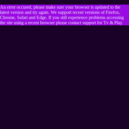
An error occured, please make sure your browser is updated to the
latest version and try again. We support recent versions of Firefox,
Chrome, Safari and Edge. If you still experience problems accessing
the site using a recent browser please contact support for Tv & Play