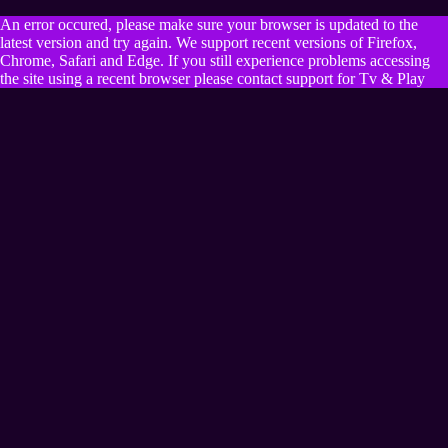
An error occured, please make sure your browser is updated to the
latest version and try again. We support recent versions of Firefox,
Chrome, Safari and Edge. If you still experience problems accessing
the site using a recent browser please contact support for Tv & Play