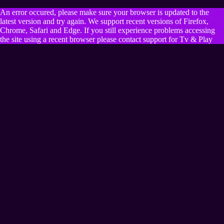
An error occured, please make sure your browser is updated to the
latest version and try again. We support recent versions of Firefox,
Chrome, Safari and Edge. If you still experience problems accessing
the site using a recent browser please contact support for Tv & Play