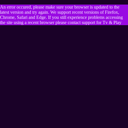
An error occured, please make sure your browser is updated to the
latest version and try again. We support recent versions of Firefox,
Chrome, Safari and Edge. If you still experience problems accessing
the site using a recent browser please contact support for Tv & Play