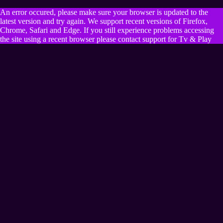
An error occured, please make sure your browser is updated to the
latest version and try again. We support recent versions of Firefox,
Chrome, Safari and Edge. If you still experience problems accessing
the site using a recent browser please contact support for Tv & Play